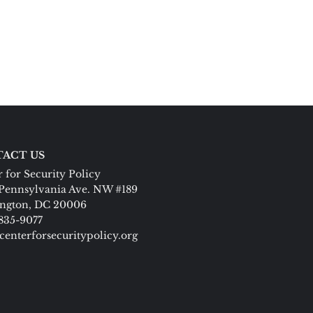
ACT US
 for Security Policy
Pennsylvania Ave. NW #189
ngton, DC 20006
 835-9077
centerforsecuritypolicy.org