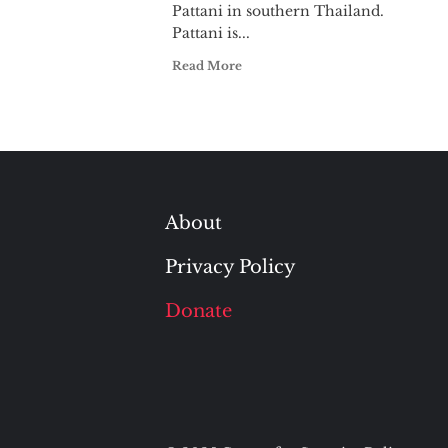
Pattani in southern Thailand.
Pattani is...
Read More
About
Privacy Policy
Donate