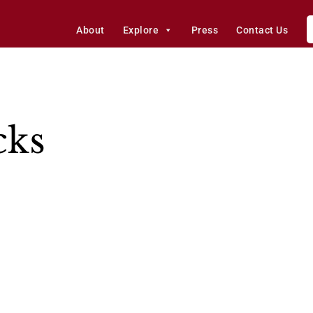
About
Explore
Press
Contact Us
cks