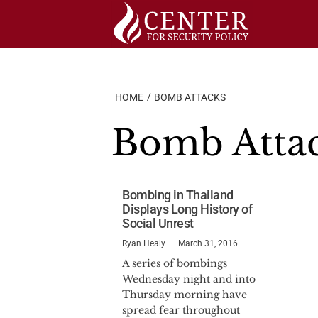
Skip
to
content
HOME
BOMB ATTACKS
Bomb Atta
Bombing in Thailand
Displays Long History of
Social Unrest
Ryan Healy
March 31, 2016
A series of bombings
Wednesday night and into
Thursday morning have
spread fear throughout