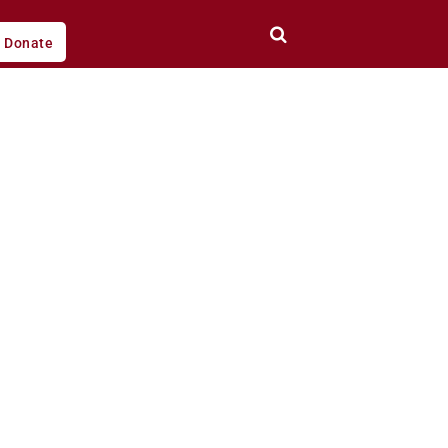
Donate