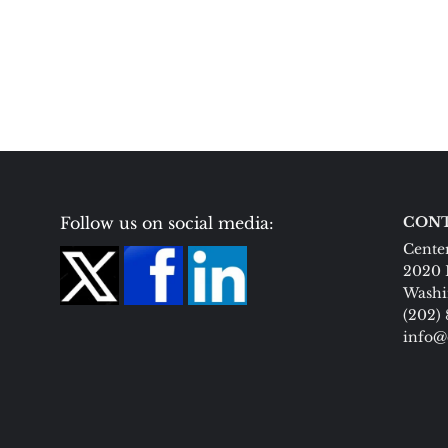
Follow us on social media:
CONT
Center
2020 
Washi
(202)
info@