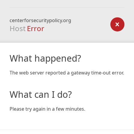
centerforsecuritypolicy.org
Host
Error
What happened?
The web server reported a gateway time-out error.
What can I do?
Please try again in a few minutes.