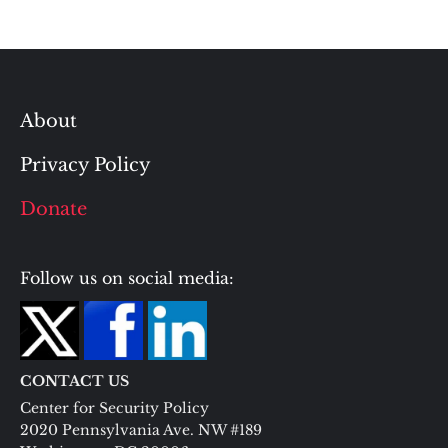
About
Privacy Policy
Donate
Follow us on social media:
CONTACT US
Center for Security Policy
2020 Pennsylvania Ave. NW #189