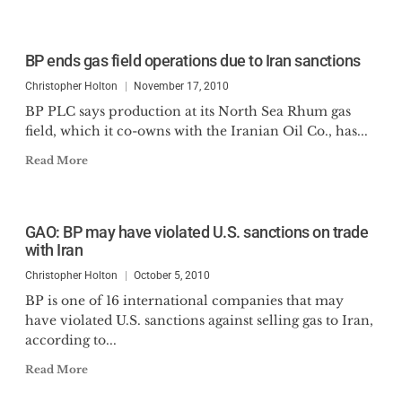
BP ends gas field operations due to Iran sanctions
Christopher Holton
November 17, 2010
BP PLC says production at its North Sea Rhum gas
field, which it co-owns with the Iranian Oil Co., has...
Read More
GAO: BP may have violated U.S. sanctions on trade
with Iran
Christopher Holton
October 5, 2010
BP is one of 16 international companies that may
have violated U.S. sanctions against selling gas to Iran,
according to...
Read More