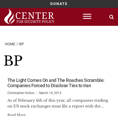
DONATE
Skip
to
content
HOME
BP
BP
The Light Comes On and The Roaches Scramble:
Companies Forced to Disclose Ties to Iran
Christopher Holton
March 14, 2013
As of February 6th of this year, all companies trading
on US stock exchanges must file a report with the...
Read More