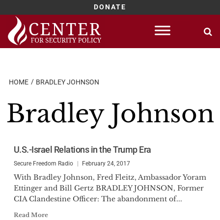
DONATE
Skip
to
content
HOME
BRADLEY JOHNSON
Bradley Johnson
U.S.-Israel Relations in the Trump Era
Secure Freedom Radio
February 24, 2017
With Bradley Johnson, Fred Fleitz, Ambassador Yoram
Ettinger and Bill Gertz BRADLEY JOHNSON, Former
CIA Clandestine Officer: The abandonment of...
Read More