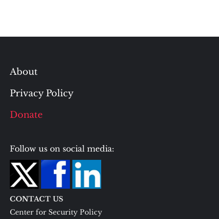
About
Privacy Policy
Donate
Follow us on social media:
CONTACT US
Center for Security Policy