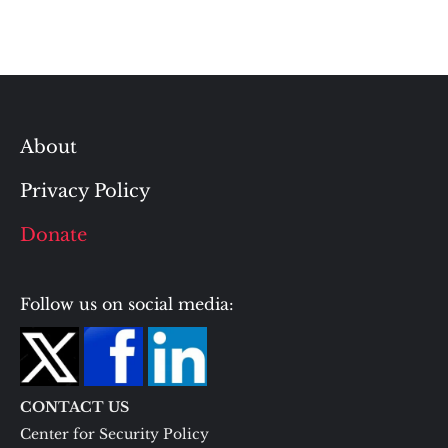
About
Privacy Policy
Donate
Follow us on social media:
CONTACT US
Center for Security Policy