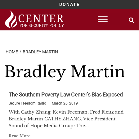
DONATE
Skip
to
content
HOME
BRADLEY MARTIN
Bradley Martin
The Southern Poverty Law Center’s Bias Exposed
Secure Freedom Radio
March 26, 2019
With Cathy Zhang, Kevin Freeman, Fred Fleitz and
Bradley Martin CATHY ZHANG, Vice President,
Sound of Hope Media Group: The...
Read More