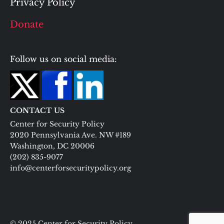
Privacy Policy
Donate
Follow us on social media:
CONTACT US
Center for Security Policy
2020 Pennsylvania Ave. NW #189
Washington, DC 20006
(202) 835-9077
info@centerforsecuritypolicy.org
© 2025 Center for Security Policy