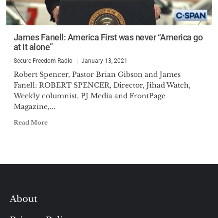
James Fanell: America First was never “America go
at it alone”
Secure Freedom Radio
January 13, 2021
Robert Spencer, Pastor Brian Gibson and James
Fanell: ROBERT SPENCER, Director, Jihad Watch,
Weekly columnist, PJ Media and FrontPage
Magazine,...
Read More
About