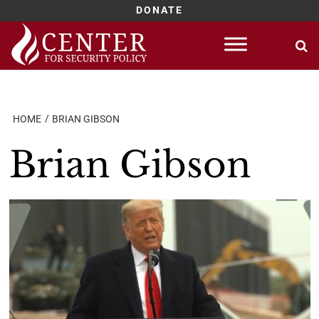
DONATE
Skip
to
content
HOME
BRIAN GIBSON
Brian Gibson