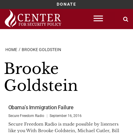
DONATE
Skip
to
content
HOME
BROOKE GOLDSTEIN
Brooke
Goldstein
Obama’s Immigration Failure
Secure Freedom Radio
September 16, 2016
Secure Freedom Radio is made possible by listeners
like you With Brooke Goldstein, Michael Cutler, Bill