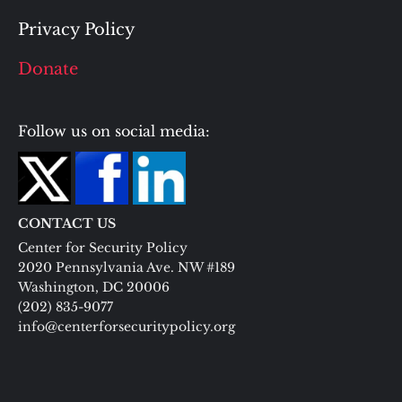
Privacy Policy
Donate
Follow us on social media:
CONTACT US
Center for Security Policy
2020 Pennsylvania Ave. NW #189
Washington, DC 20006
(202) 835-9077
info@centerforsecuritypolicy.org