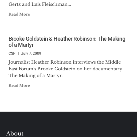
Gertz and Luis Fleischman...
Read More
Brooke Goldstein & Heather Robinson: The Making
of a Martyr
CSP
July 7, 2009
Journalist Heather Robinson interviews the Middle
East Forum's Brooke Goldstein on her documentary
The Making of a Martyr.
Read More
About