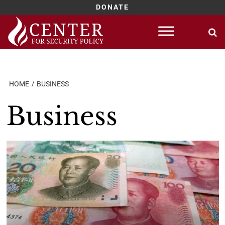
DONATE
Skip
to
content
HOME
BUSINESS
Business