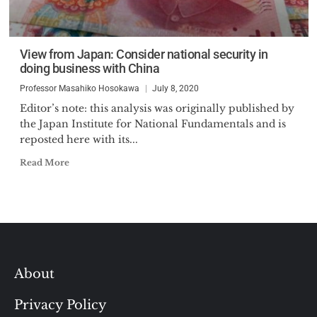
View from Japan: Consider national security in
doing business with China
Professor Masahiko Hosokawa
July 8, 2020
Editor’s note: this analysis was originally published by
the Japan Institute for National Fundamentals and is
reposted here with its...
Read More
About
Privacy Policy