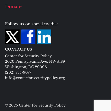
Donate
Follow us on social media:
CONTACT US
Center for Security Policy
2020 Pennsylvania Ave. NW #189
Washington, DC 20006
(202) 835-9077
info@centerforsecuritypolicy.org
© 2025 Center for Security Policy