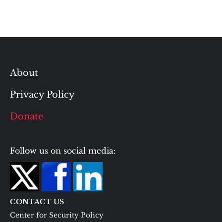
About
Privacy Policy
Donate
Follow us on social media:
CONTACT US
Center for Security Policy