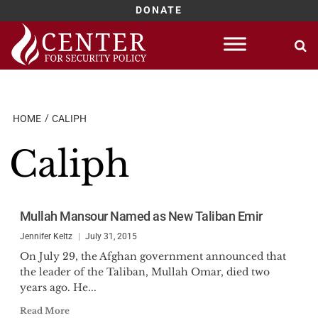
DONATE
Skip
to
content
HOME
CALIPH
Caliph
Mullah Mansour Named as New Taliban Emir
Jennifer Keltz
July 31, 2015
On July 29, the Afghan government announced that
the leader of the Taliban, Mullah Omar, died two
years ago. He...
Read More