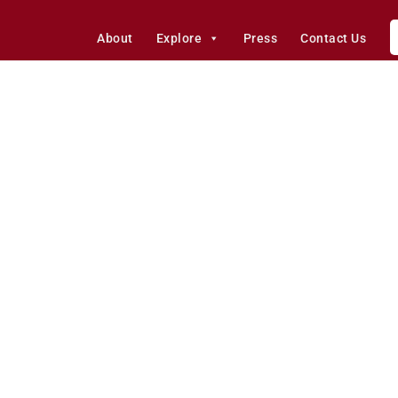
About
Explore
Press
Contact Us