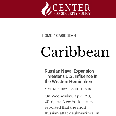
Skip
to
content
HOME
CARIBBEAN
Caribbean
Russian Naval Expansion
Threatens U.S. Influence in
the Western Hemisphere
Kevin Samolsky
April 21, 2016
On Wednesday, April 20,
2016, the New York Times
reported that the most
Russian attack submarines, in