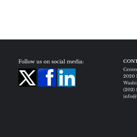
Follow us on social media:
CONT
Center
2020 
Washi
(202)
info@