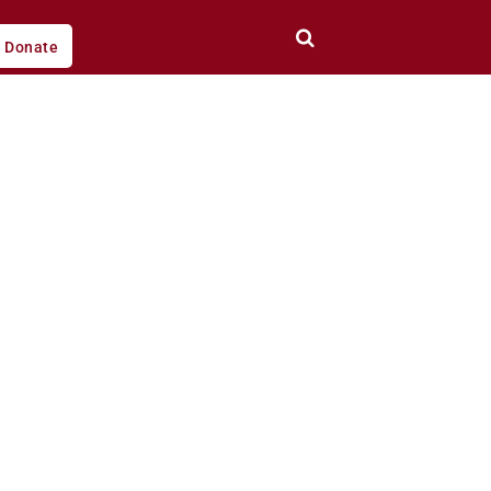
Donate