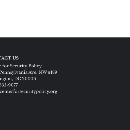
ACT US
 for Security Policy
Pennsylvania Ave. NW #189
ngton, DC 20006
 835-9077
centerforsecuritypolicy.org