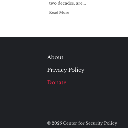
two decades, are...
Read More
About
Privacy Policy
Donate
© 2025 Center for Security Policy