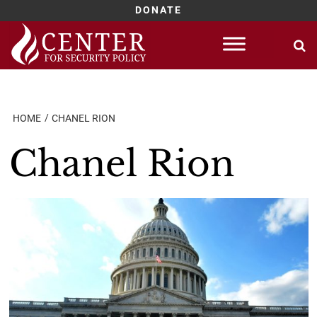
DONATE
Skip
to
content
HOME
CHANEL RION
Chanel Rion