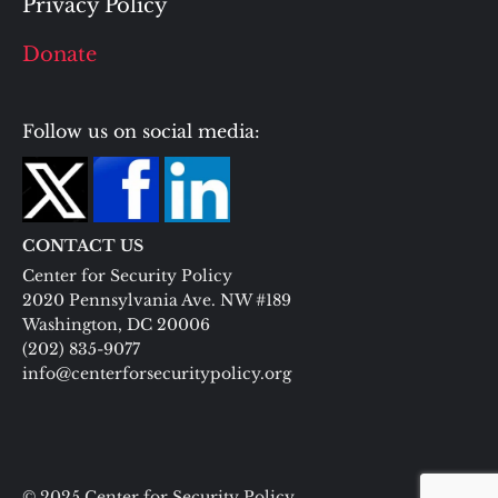
Privacy Policy
Donate
Follow us on social media:
CONTACT US
Center for Security Policy
2020 Pennsylvania Ave. NW #189
Washington, DC 20006
(202) 835-9077
info@centerforsecuritypolicy.org
© 2025 Center for Security Policy