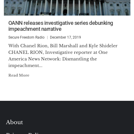
OANN releases investigative series debunking
impeachment narrative
Secure Freedom Radio
December 17, 2019
With Chanel Rion, Bill Marshall and Kyle Shideler
CHANEL RION, Investigative reporter at One
America News Network: Dismantling the
impeachment...
Read More
About