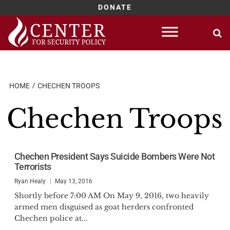
DONATE
Skip
to
content
HOME
CHECHEN TROOPS
Chechen Troops
Chechen President Says Suicide Bombers Were Not
Terrorists
Ryan Healy
May 13, 2016
Shortly before 7:00 AM On May 9, 2016, two heavily
armed men disguised as goat herders confronted
Chechen police at...