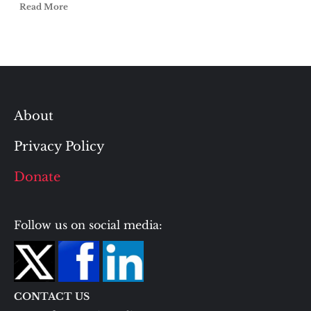
Read More
About
Privacy Policy
Donate
Follow us on social media:
CONTACT US