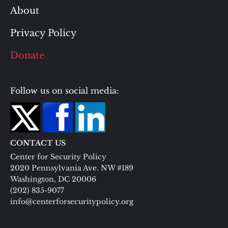
About
Privacy Policy
Donate
Follow us on social media:
CONTACT US
Center for Security Policy
2020 Pennsylvania Ave. NW #189
Washington, DC 20006
(202) 835-9077
info@centerforsecuritypolicy.org