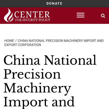
DONATE
Skip
to
content
HOME
CHINA NATIONAL PRECISION MACHINERY IMPORT AND
EXPORT CORPORATION
China National
Precision
Machinery
Import and