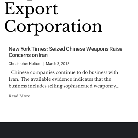
Export
Corporation
New York Times: Seized Chinese Weapons Raise
Concerns on Iran
Christopher Holton
March 3, 2013
Chinese companies continue to do business with
Iran. The available evidence indicates that the
business includes selling sophisticated weaponry...
Read More