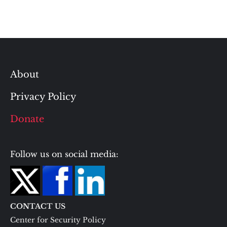
About
Privacy Policy
Donate
Follow us on social media:
CONTACT US
Center for Security Policy