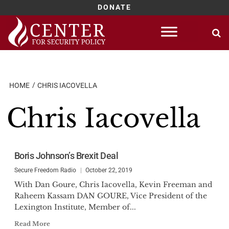
DONATE
Skip
to
content
HOME
CHRIS IACOVELLA
Chris Iacovella
Boris Johnson’s Brexit Deal
Secure Freedom Radio
October 22, 2019
With Dan Goure, Chris Iacovella, Kevin Freeman and
Raheem Kassam DAN GOURE, Vice President of the
Lexington Institute, Member of...
Read More