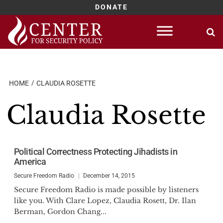
DONATE
Skip
to
content
HOME
CLAUDIA ROSETTE
Claudia Rosette
Political Correctness Protecting Jihadists in
America
Secure Freedom Radio
December 14, 2015
Secure Freedom Radio is made possible by listeners
like you. With Clare Lopez, Claudia Rosett, Dr. Ilan
Berman, Gordon Chang...