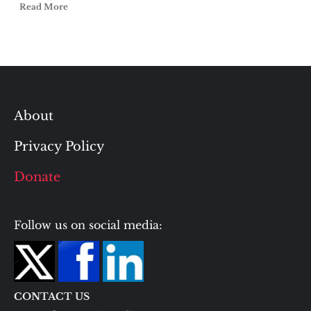
Read More
About
Privacy Policy
Donate
Follow us on social media:
CONTACT US