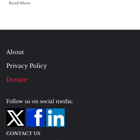
Read More
About
Privacy Policy
Donate
Follow us on social media:
CONTACT US