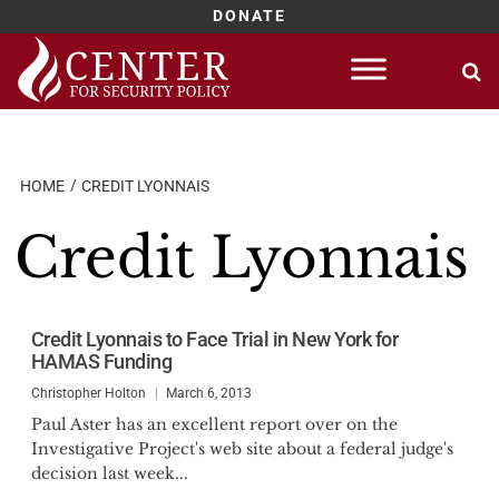
DONATE
Skip
to
content
HOME
CREDIT LYONNAIS
Credit Lyonnais
Credit Lyonnais to Face Trial in New York for
HAMAS Funding
Christopher Holton
March 6, 2013
Paul Aster has an excellent report over on the
Investigative Project's web site about a federal judge's
decision last week...