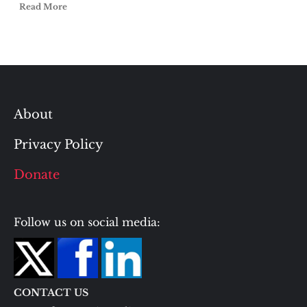
Read More
About
Privacy Policy
Donate
Follow us on social media:
CONTACT US