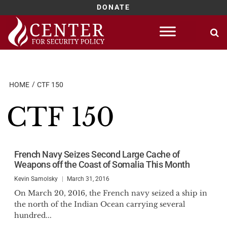
DONATE
Skip
to
content
HOME
CTF 150
CTF 150
French Navy Seizes Second Large Cache of
Weapons off the Coast of Somalia This Month
Kevin Samolsky
March 31, 2016
On March 20, 2016, the French navy seized a ship in
the north of the Indian Ocean carrying several
hundred...