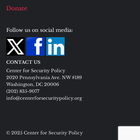
Donate
Follow us on social media:
CONTACT US
Center for Security Policy
2020 Pennsylvania Ave. NW #189
Washington, DC 20006
(202) 835-9077
info@centerforsecuritypolicy.org
© 2025 Center for Security Policy