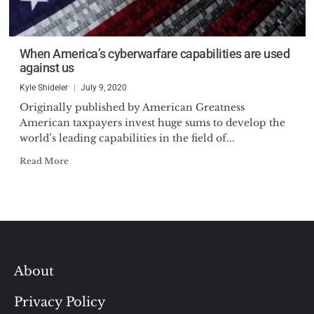
When America’s cyberwarfare capabilities are used
against us
Kyle Shideler
July 9, 2020
Originally published by American Greatness
American taxpayers invest huge sums to develop the
world’s leading capabilities in the field of...
Read More
About
Privacy Policy