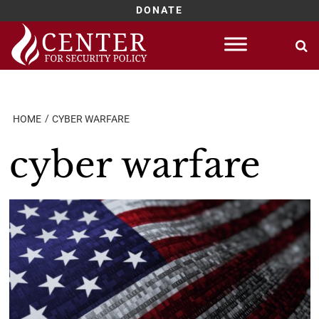
DONATE
Skip
to
content
HOME
CYBER WARFARE
cyber warfare