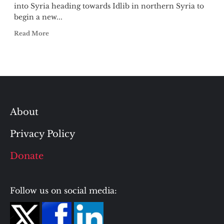
into Syria heading towards Idlib in northern Syria to
begin a new...
Read More
About
Privacy Policy
Donate
Follow us on social media: