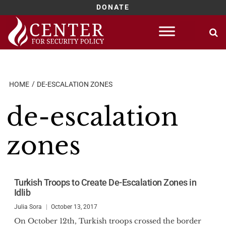
DONATE
Skip
to
content
HOME
DE-ESCALATION ZONES
de-escalation
zones
Turkish Troops to Create De-Escalation Zones in
Idlib
Julia Sora
October 13, 2017
On October 12th, Turkish troops crossed the border