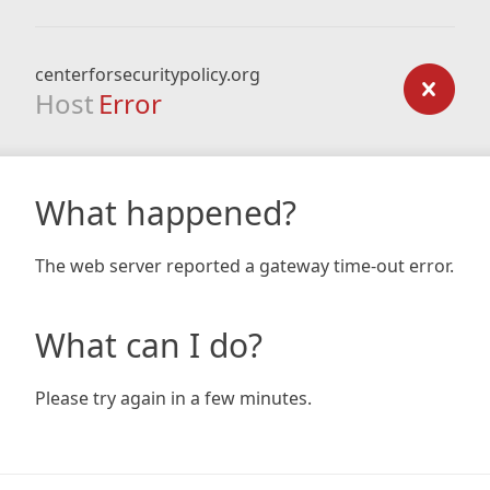
centerforsecuritypolicy.org
Host
Error
What happened?
The web server reported a gateway time-out error.
What can I do?
Please try again in a few minutes.