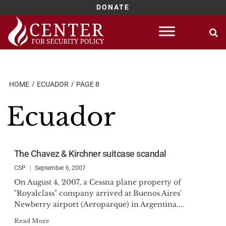
DONATE
Skip
to
content
HOME
ECUADOR
PAGE 8
Ecuador
The Chavez & Kirchner suitcase scandal
CSP
September 6, 2007
On August 4, 2007, a Cessna plane property of
"Royalclass" company arrived at Buenos Aires'
Newberry airport (Aeroparque) in Argentina....
Read More