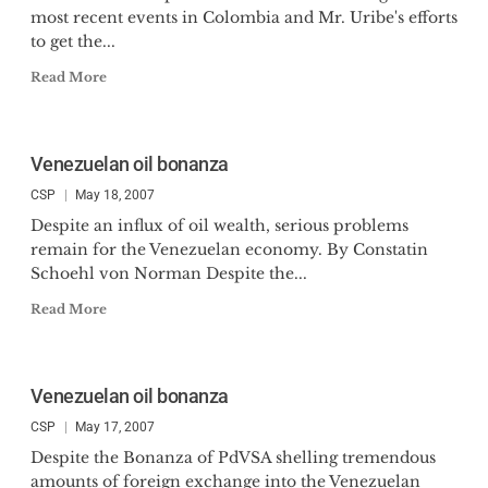
most recent events in Colombia and Mr. Uribe's efforts
to get the...
Read More
Venezuelan oil bonanza
CSP
May 18, 2007
Despite an influx of oil wealth, serious problems
remain for the Venezuelan economy. By Constatin
Schoehl von Norman Despite the...
Read More
Venezuelan oil bonanza
CSP
May 17, 2007
Despite the Bonanza of PdVSA shelling tremendous
amounts of foreign exchange into the Venezuelan