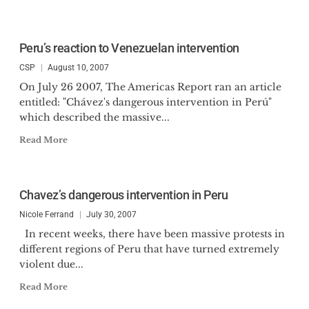
Peru’s reaction to Venezuelan intervention
CSP
August 10, 2007
On July 26 2007, The Americas Report ran an article
entitled: "Chávez's dangerous intervention in Perú"
which described the massive...
Read More
Chavez’s dangerous intervention in Peru
Nicole Ferrand
July 30, 2007
In recent weeks, there have been massive protests in
different regions of Peru that have turned extremely
violent due...
Read More