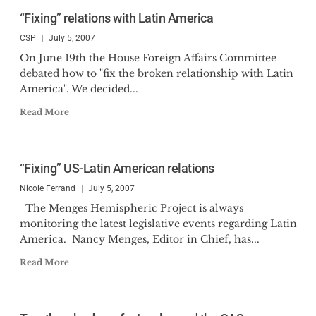
“Fixing” relations with Latin America
CSP
July 5, 2007
On June 19th the House Foreign Affairs Committee
debated how to "fix the broken relationship with Latin
America". We decided...
Read More
“Fixing” US-Latin American relations
Nicole Ferrand
July 5, 2007
The Menges Hemispheric Project is always
monitoring the latest legislative events regarding Latin
America. Nancy Menges, Editor in Chief, has...
Read More