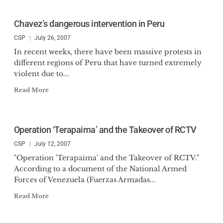
Chavez’s dangerous intervention in Peru
CSP
July 26, 2007
In recent weeks, there have been massive protests in
different regions of Peru that have turned extremely
violent due to...
Read More
Operation ‘Terapaima’ and the Takeover of RCTV
CSP
July 12, 2007
"Operation 'Terapaima' and the Takeover of RCTV."
According to a document of the National Armed
Forces of Venezuela (Fuerzas Armadas...
Read More