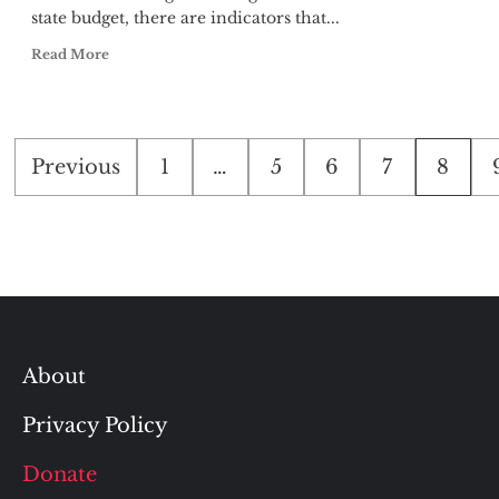
state budget, there are indicators that...
Read More
Posts
Previous
1
…
5
6
7
8
pagination
About
Privacy Policy
Donate