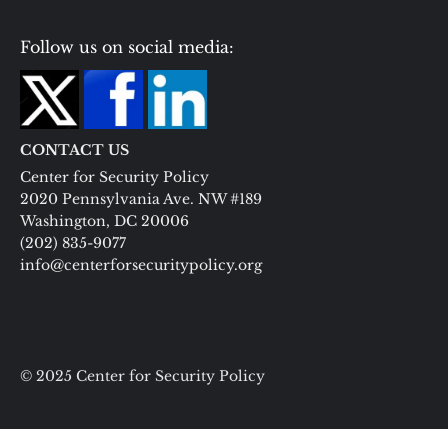
Follow us on social media:
CONTACT US
Center for Security Policy
2020 Pennsylvania Ave. NW #189
Washington, DC 20006
(202) 835-9077
info@centerforsecuritypolicy.org
© 2025 Center for Security Policy