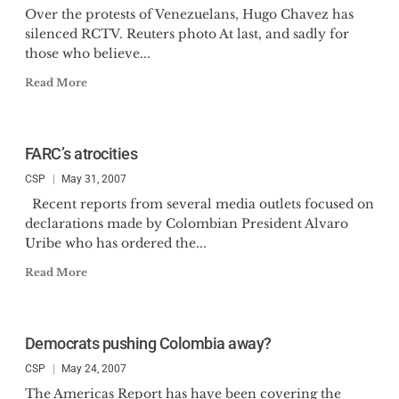
Over the protests of Venezuelans, Hugo Chavez has
silenced RCTV. Reuters photo At last, and sadly for
those who believe...
Read More
FARC’s atrocities
CSP
May 31, 2007
Recent reports from several media outlets focused on
declarations made by Colombian President Alvaro
Uribe who has ordered the...
Read More
Democrats pushing Colombia away?
CSP
May 24, 2007
The Americas Report has have been covering the