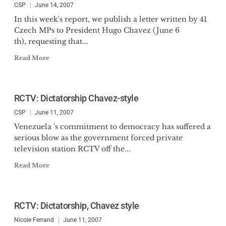
CSP
June 14, 2007
In this week's report, we publish a letter written by 41
Czech MPs to President Hugo Chavez (June 6
th), requesting that...
Read More
RCTV: Dictatorship Chavez-style
CSP
June 11, 2007
Venezuela 's commitment to democracy has suffered a
serious blow as the government forced private
television station RCTV off the...
Read More
RCTV: Dictatorship, Chavez style
Nicole Ferrand
June 11, 2007