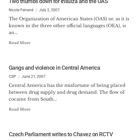
Two thumbs down for Insulza and the OAS
Nicole Ferrand
July 2, 2007
The Organization of American States (OAS) or, as it is
known in the three other official languages (OEA), is
an...
Read More
Gangs and violence in Central America
CSP
June 21, 2007
Central America has the misfortune of being placed
between drug supply and drug demand. The flow of
cocaine from South...
Read More
Czech Parliament writes to Chavez on RCTV