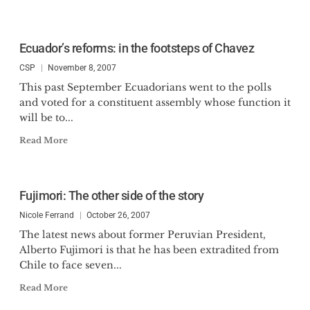
Ecuador’s reforms: in the footsteps of Chavez
CSP
November 8, 2007
This past September Ecuadorians went to the polls
and voted for a constituent assembly whose function it
will be to...
Read More
Fujimori: The other side of the story
Nicole Ferrand
October 26, 2007
The latest news about former Peruvian President,
Alberto Fujimori is that he has been extradited from
Chile to face seven...
Read More