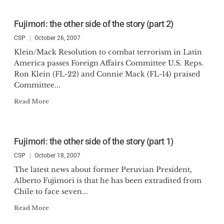
Fujimori: the other side of the story (part 2)
CSP
October 26, 2007
Klein/Mack Resolution to combat terrorism in Latin
America passes Foreign Affairs Committee U.S. Reps.
Ron Klein (FL-22) and Connie Mack (FL-14) praised
Committee...
Read More
Fujimori: the other side of the story (part 1)
CSP
October 18, 2007
The latest news about former Peruvian President,
Alberto Fujimori is that he has been extradited from
Chile to face seven...
Read More