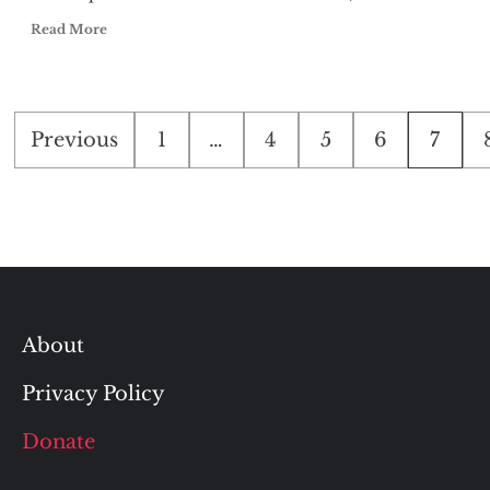
Read More
Posts
Previous
1
…
4
5
6
7
pagination
About
Privacy Policy
Donate