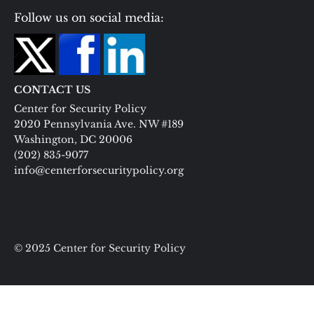
Follow us on social media:
CONTACT US
Center for Security Policy
2020 Pennsylvania Ave. NW #189
Washington, DC 20006
(202) 835-9077
info@centerforsecuritypolicy.org
© 2025 Center for Security Policy