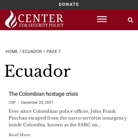
DONATE
Skip
to
content
HOME
ECUADOR
PAGE 7
Ecuador
The Colombian hostage crisis
CSP
December 28, 2007
Ever since Colombian police officer, John Frank
Pinchao escaped from the narco-terrorist insurgency
inside Colombia, known as the FARC on...
Read More