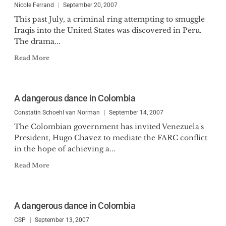
Nicole Ferrand
September 20, 2007
This past July, a criminal ring attempting to smuggle
Iraqis into the United States was discovered in Peru.
The drama...
Read More
A dangerous dance in Colombia
Constatin Schoehl van Norman
September 14, 2007
The Colombian government has invited Venezuela's
President, Hugo Chavez to mediate the FARC conflict
in the hope of achieving a...
Read More
A dangerous dance in Colombia
CSP
September 13, 2007