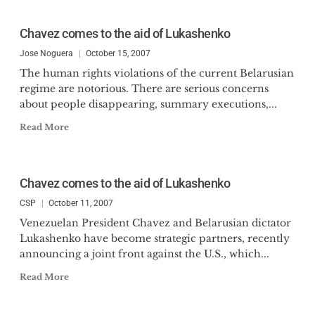
Chavez comes to the aid of Lukashenko
Jose Noguera
October 15, 2007
The human rights violations of the current Belarusian
regime are notorious. There are serious concerns
about people disappearing, summary executions,...
Read More
Chavez comes to the aid of Lukashenko
CSP
October 11, 2007
Venezuelan President Chavez and Belarusian dictator
Lukashenko have become strategic partners, recently
announcing a joint front against the U.S., which...
Read More