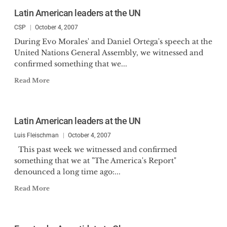
Latin American leaders at the UN
CSP
October 4, 2007
During Evo Morales' and Daniel Ortega's speech at the
United Nations General Assembly, we witnessed and
confirmed something that we...
Read More
Latin American leaders at the UN
Luis Fleischman
October 4, 2007
This past week we witnessed and confirmed
something that we at "The America's Report"
denounced a long time ago:...
Read More