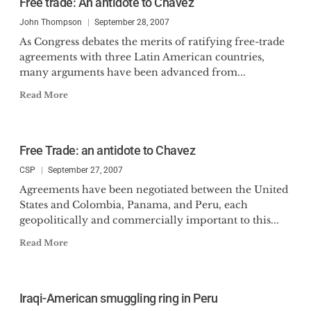
Free trade: An antidote to Chavez
John Thompson
September 28, 2007
As Congress debates the merits of ratifying free-trade
agreements with three Latin American countries,
many arguments have been advanced from...
Read More
Free Trade: an antidote to Chavez
CSP
September 27, 2007
Agreements have been negotiated between the United
States and Colombia, Panama, and Peru, each
geopolitically and commercially important to this...
Read More
Iraqi-American smuggling ring in Peru