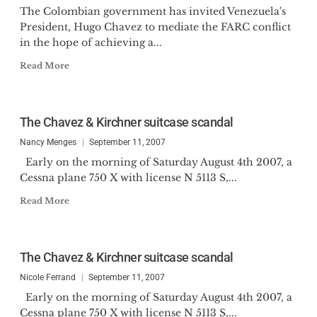
The Colombian government has invited Venezuela's
President, Hugo Chavez to mediate the FARC conflict
in the hope of achieving a...
Read More
The Chavez & Kirchner suitcase scandal
Nancy Menges
September 11, 2007
Early on the morning of Saturday August 4th 2007, a
Cessna plane 750 X with license N 5113 S,...
Read More
The Chavez & Kirchner suitcase scandal
Nicole Ferrand
September 11, 2007
Early on the morning of Saturday August 4th 2007, a
Cessna plane 750 X with license N 5113 S,...