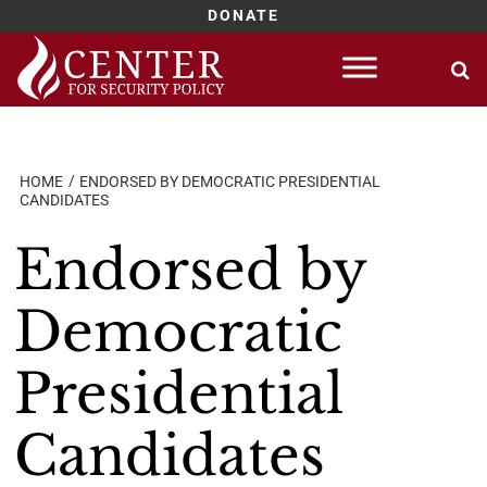
DONATE
Skip
to
content
HOME
ENDORSED BY DEMOCRATIC PRESIDENTIAL
CANDIDATES
Endorsed by
Democratic
Presidential
Candidates