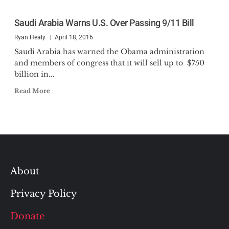
Saudi Arabia Warns U.S. Over Passing 9/11 Bill
Ryan Healy
April 18, 2016
Saudi Arabia has warned the Obama administration
and members of congress that it will sell up to $750
billion in...
Read More
About
Privacy Policy
Donate