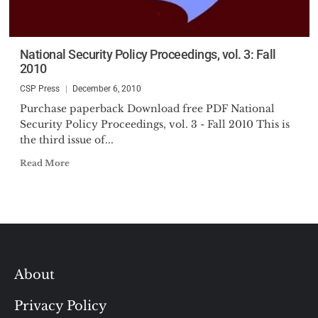
National Security Policy Proceedings, vol. 3: Fall
2010
CSP Press
December 6, 2010
Purchase paperback Download free PDF National
Security Policy Proceedings, vol. 3 - Fall 2010 This is
the third issue of...
Read More
About
Privacy Policy