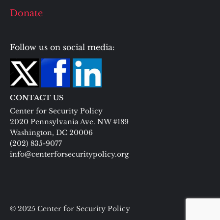
Donate
Follow us on social media:
CONTACT US
Center for Security Policy
2020 Pennsylvania Ave. NW #189
Washington, DC 20006
(202) 835-9077
info@centerforsecuritypolicy.org
© 2025 Center for Security Policy