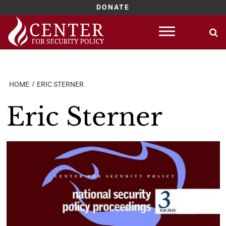
DONATE
Skip
to
content
HOME
ERIC STERNER
Eric Sterner