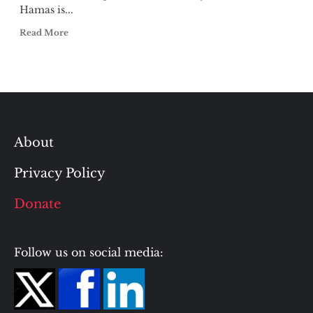
Hamas is...
Read More
About
Privacy Policy
Donate
Follow us on social media: