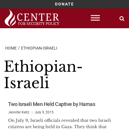
DONATE
Skip
to
content
HOME
ETHIOPIAN-ISRAELI
Ethiopian-
Israeli
Two Israeli Men Held Captive by Hamas
Jennifer Keltz
July 9, 2015
On July 9, Israeli officials revealed that two Israeli
citizens are being held in Gaza. They think that