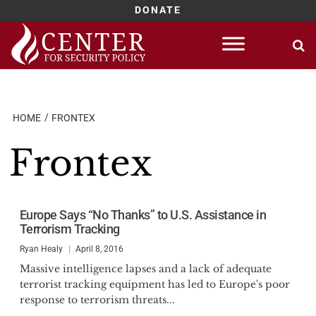
DONATE
Skip
to
content
HOME
FRONTEX
Frontex
Europe Says “No Thanks” to U.S. Assistance in
Terrorism Tracking
Ryan Healy
April 8, 2016
Massive intelligence lapses and a lack of adequate
terrorist tracking equipment has led to Europe's poor
response to terrorism threats...