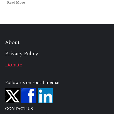
Read More
About
Privacy Policy
Donate
Follow us on social media:
CONTACT US