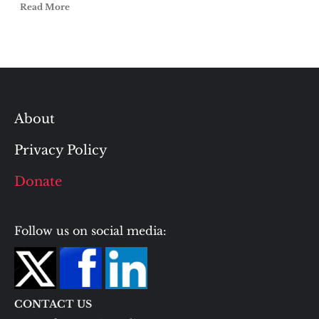
Read More
About
Privacy Policy
Donate
Follow us on social media:
CONTACT US