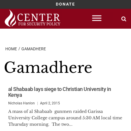
DONATE
Skip
to
content
HOME
GAMADHERE
Gamadhere
al Shabaab lays siege to Christian University in
Kenya
Nicholas Hanlon
April 2, 2015
A mass of al Shabaab gunmen raided Garissa
University College campus around 5:30 AM local time
Thursday morning. The two...