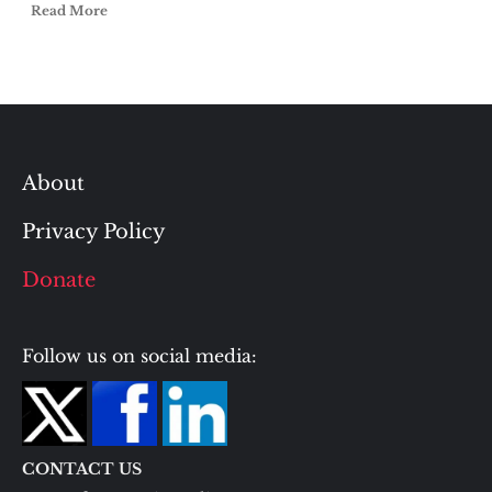
Read More
About
Privacy Policy
Donate
Follow us on social media:
CONTACT US