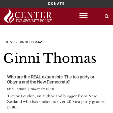
DONATE
Skip
to
content
HOME
GINNI THOMAS
Ginni Thomas
Who are the REAL extremists: The tea party or
Obama and the New Democrats?
Ginni Thomas
November 10, 2013
Trevor Loudon, an author and blogger from New
Zealand who has spoken to over 200 tea party groups
in 30...