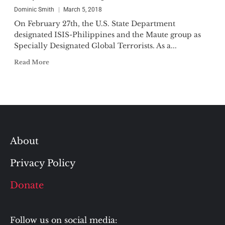
Dominic Smith
March 5, 2018
On February 27th, the U.S. State Department
designated ISIS-Philippines and the Maute group as
Specially Designated Global Terrorists. As a...
Read More
About
Privacy Policy
Donate
Follow us on social media: