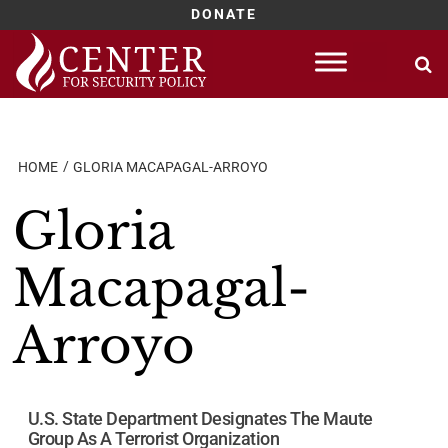
DONATE
Skip
to
content
HOME
GLORIA MACAPAGAL-ARROYO
Gloria
Macapagal-
Arroyo
U.S. State Department Designates The Maute
Group As A Terrorist Organization