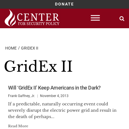
DONATE
Skip
to
content
HOME
GRIDEX II
GridEx II
Will ‘GridEx II’ Keep Americans in the Dark?
Frank Gaffney, Jr.
November 4, 2013
If a predictable, naturally occurring event could
severely disrupt the electric power grid and result in
the death of perhaps...
Read More