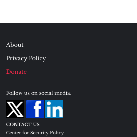
About
Privacy Policy
Donate
Follow us on social media:
CONTACT US
Center for Security Policy