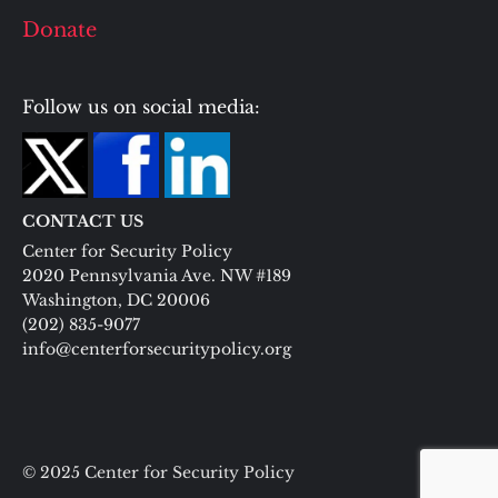
Donate
Follow us on social media:
CONTACT US
Center for Security Policy
2020 Pennsylvania Ave. NW #189
Washington, DC 20006
(202) 835-9077
info@centerforsecuritypolicy.org
© 2025 Center for Security Policy