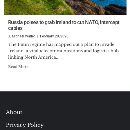
Russia poises to grab Ireland to cut NATO, intercept
cables
J. Michael Waller
February 20, 2020
The Putin regime has mapped out a plan to invade
Ireland, a vital telecommunications and logistics hub
linking North America...
Read More
About
Privacy Policy