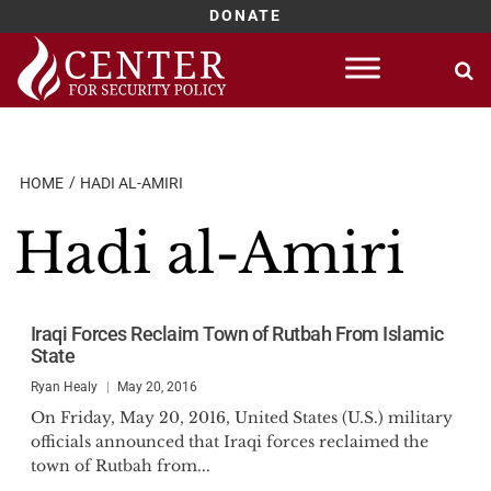
DONATE
Skip
to
content
HOME
HADI AL-AMIRI
Hadi al-Amiri
Iraqi Forces Reclaim Town of Rutbah From Islamic
State
Ryan Healy
May 20, 2016
On Friday, May 20, 2016, United States (U.S.) military
officials announced that Iraqi forces reclaimed the
town of Rutbah from...