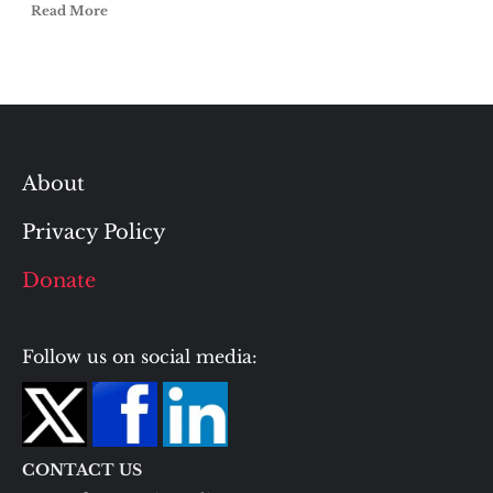
Read More
About
Privacy Policy
Donate
Follow us on social media:
CONTACT US