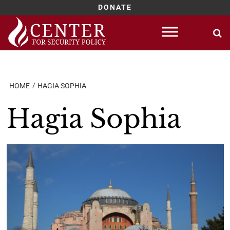
DONATE
Skip
to
content
HOME
HAGIA SOPHIA
Hagia Sophia