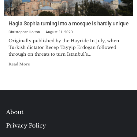
Hagia Sophia turning into a mosque is hardly unique
Christopher Holton
August 31, 2020
Originally published by the Hayride In July, when
Turkish dictator Recep Tayyip Erdogan followed
through on threats to turn Istanbul’s...
Read More
About
Privacy Policy