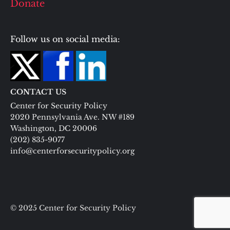
Donate
Follow us on social media:
CONTACT US
Center for Security Policy
2020 Pennsylvania Ave. NW #189
Washington, DC 20006
(202) 835-9077
info@centerforsecuritypolicy.org
© 2025 Center for Security Policy