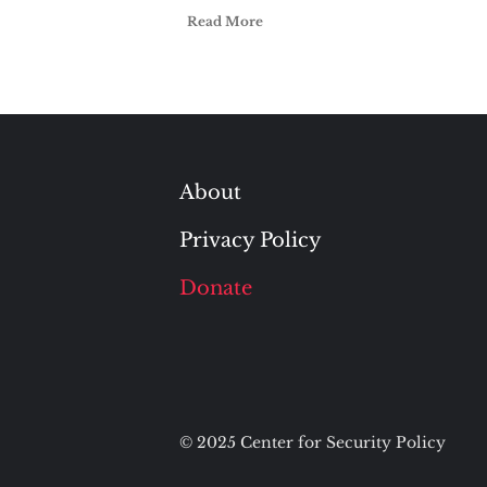
Read More
About
Privacy Policy
Donate
© 2025 Center for Security Policy