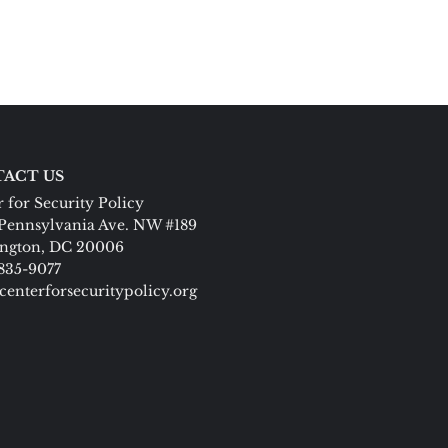
ACT US
 for Security Policy
Pennsylvania Ave. NW #189
ngton, DC 20006
 835-9077
centerforsecuritypolicy.org