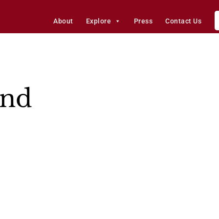
About
Explore
Press
Contact Us
and