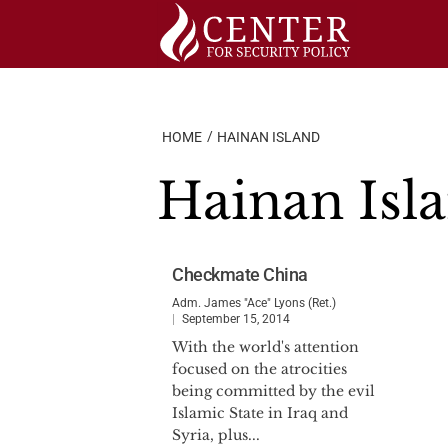
Skip
to
content
HOME
HAINAN ISLAND
Hainan Isl
Checkmate China
Adm. James "Ace" Lyons (Ret.)
September 15, 2014
With the world's attention
focused on the atrocities
being committed by the evil
Islamic State in Iraq and
Syria, plus...