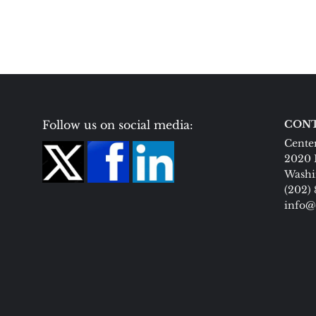
Follow us on social media:
CONT
Center
2020 
Washi
(202)
info@