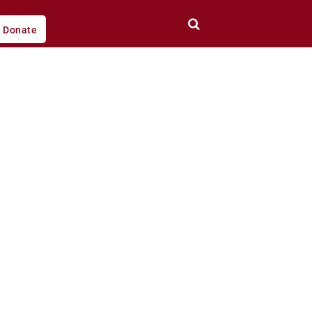
Donate