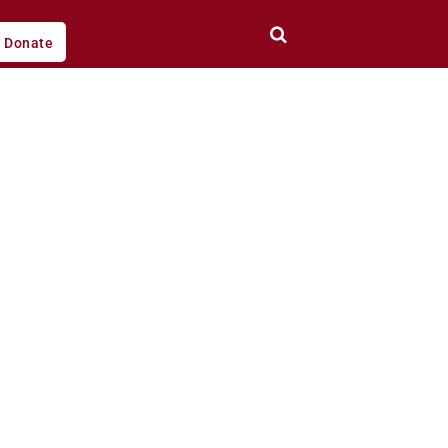
Donate