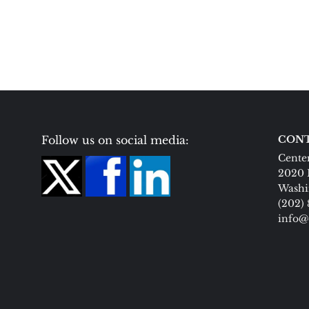
Follow us on social media:
CONT
Center
2020 
Washi
(202)
info@