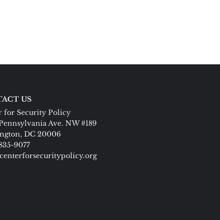
ACT US
 for Security Policy
Pennsylvania Ave. NW #189
ngton, DC 20006
 835-9077
centerforsecuritypolicy.org