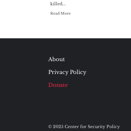
killed...
Read More
About
Privacy Policy
Donate
© 2025 Center for Security Policy