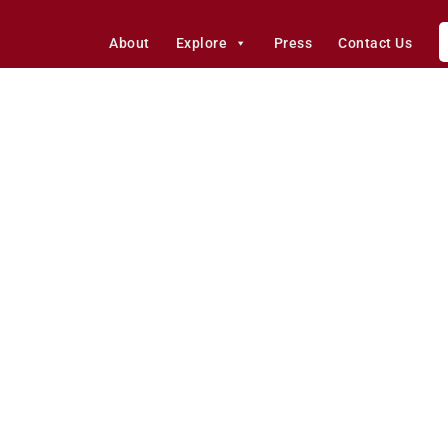
About
Explore
Press
Contact Us