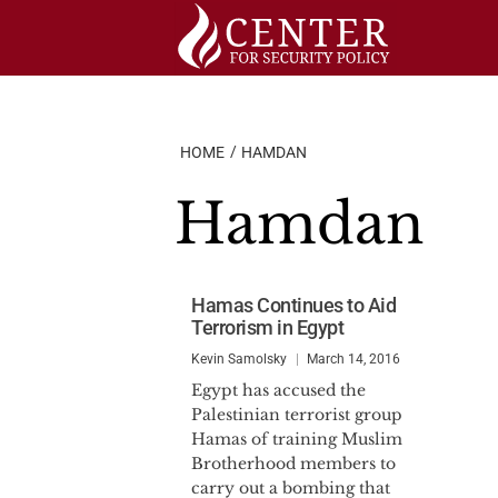
Skip
to
content
HOME
HAMDAN
Hamdan
Hamas Continues to Aid
Terrorism in Egypt
Kevin Samolsky
March 14, 2016
Egypt has accused the
Palestinian terrorist group
Hamas of training Muslim
Brotherhood members to
carry out a bombing that