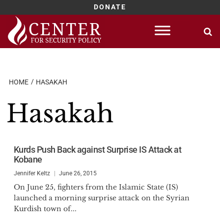
DONATE
Skip
to
content
HOME
HASAKAH
Hasakah
Kurds Push Back against Surprise IS Attack at
Kobane
Jennifer Keltz
June 26, 2015
On June 25, fighters from the Islamic State (IS)
launched a morning surprise attack on the Syrian
Kurdish town of...