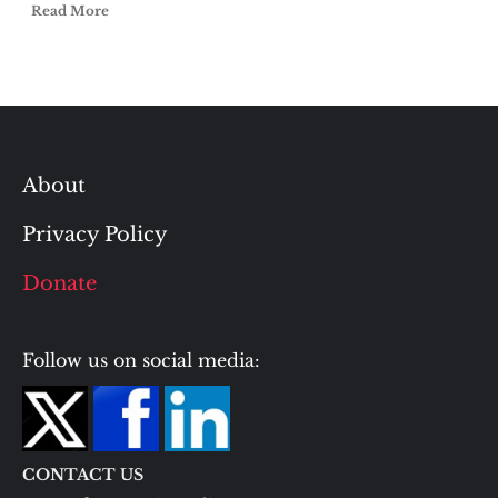
Read More
About
Privacy Policy
Donate
Follow us on social media:
CONTACT US