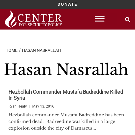
DONATE
Skip
to
content
HOME
HASAN NASRALLAH
Hasan Nasrallah
Hezbollah Commander Mustafa Badreddine Killed
In Syria
Ryan Healy
May 13, 2016
Hezbollah commander Mustafa Badreddine has been
confirmed dead. Badreedine was killed in a large
explosion outside the city of Damascus...