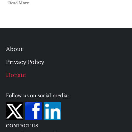
Read More
About
Privacy Policy
Donate
Follow us on social media:
CONTACT US