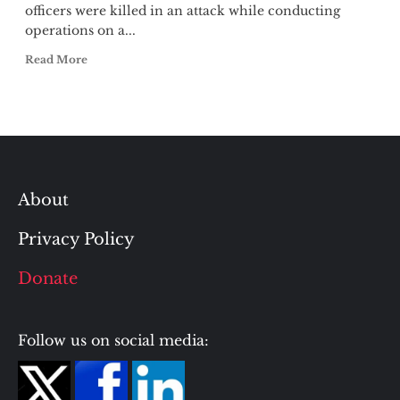
officers were killed in an attack while conducting
operations on a...
Read More
About
Privacy Policy
Donate
Follow us on social media: