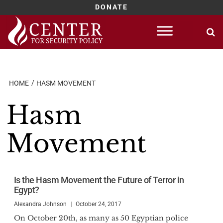
DONATE
Skip
to
content
HOME
HASM MOVEMENT
Hasm
Movement
Is the Hasm Movement the Future of Terror in
Egypt?
Alexandra Johnson
October 24, 2017
On October 20th, as many as 50 Egyptian police