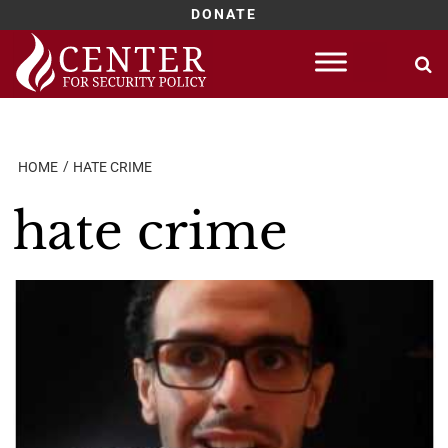
DONATE
Skip
to
content
HOME
HATE CRIME
hate crime