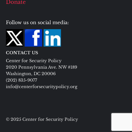
Donate
Follow us on social media:
CONTACT US
Center for Security Policy
2020 Pennsylvania Ave. NW #189
Washington, DC 20006
(202) 835-9077
info@centerforsecuritypolicy.org
© 2025 Center for Security Policy