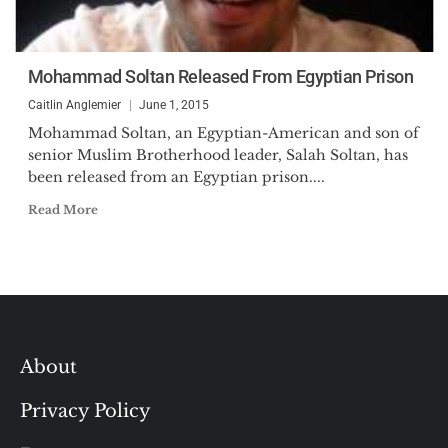
Mohammad Soltan Released From Egyptian Prison
Caitlin Anglemier
June 1, 2015
Mohammad Soltan, an Egyptian-American and son of
senior Muslim Brotherhood leader, Salah Soltan, has
been released from an Egyptian prison....
Read More
About
Privacy Policy