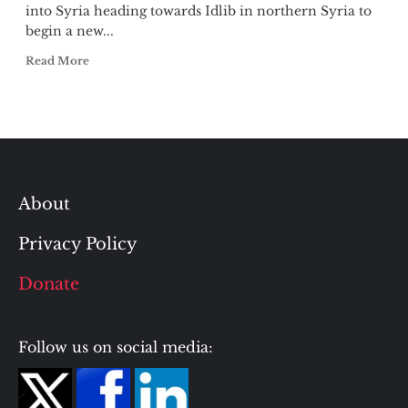
into Syria heading towards Idlib in northern Syria to
begin a new...
Read More
About
Privacy Policy
Donate
Follow us on social media: