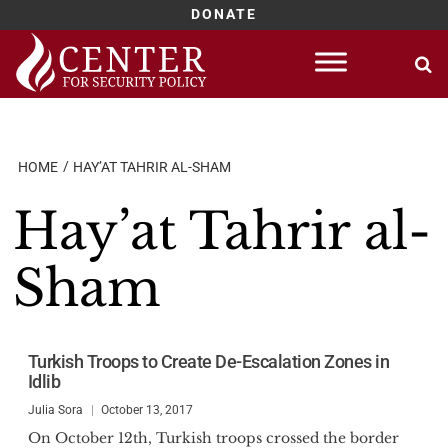
DONATE
Skip
to
content
HOME
HAY’AT TAHRIR AL-SHAM
Hay’at Tahrir al-
Sham
Turkish Troops to Create De-Escalation Zones in
Idlib
Julia Sora
October 13, 2017
On October 12th, Turkish troops crossed the border