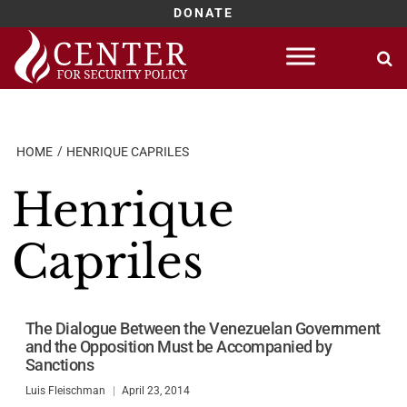
DONATE
Skip
to
content
HOME
HENRIQUE CAPRILES
Henrique
Capriles
The Dialogue Between the Venezuelan Government
and the Opposition Must be Accompanied by
Sanctions
Luis Fleischman
April 23, 2014