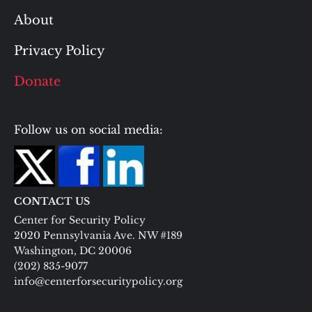
About
Privacy Policy
Donate
Follow us on social media:
CONTACT US
Center for Security Policy
2020 Pennsylvania Ave. NW #189
Washington, DC 20006
(202) 835-9077
info@centerforsecuritypolicy.org