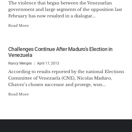
The violence that began between the Venezuelan
government and large segments of the opposition last
February has now resulted in a dialogue...
Read More
Challenges Continue After Maduro’s Election in
Venezuela
Nancy Menges
April 17, 2013
According to results reported by the national Elections
Committee of Venezuela (CNE), Nicolas Maduro,
Chavez’s chosen successor and protege, won...
Read More