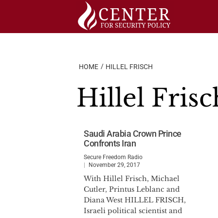
Skip
to
content
HOME
HILLEL FRISCH
Hillel Frisc
Saudi Arabia Crown Prince
Confronts Iran
Secure Freedom Radio
November 29, 2017
With Hillel Frisch, Michael
Cutler, Printus Leblanc and
Diana West HILLEL FRISCH,
Israeli political scientist and