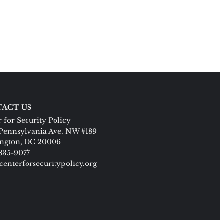
ACT US
 for Security Policy
Pennsylvania Ave. NW #189
ngton, DC 20006
 835-9077
centerforsecuritypolicy.org