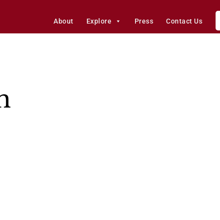
About
Explore
Press
Contact Us
h