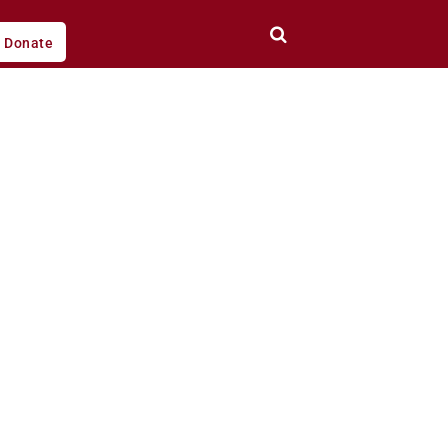
Donate