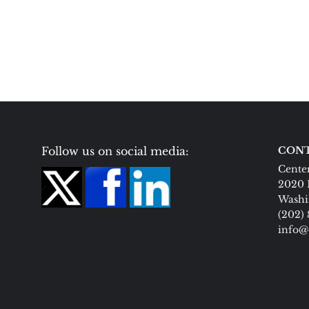
Follow us on social media:
CONT
Center
2020 
Washi
(202)
info@