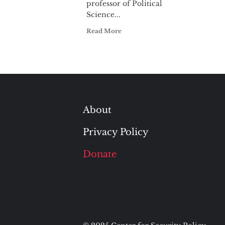
professor of Political
Science...
Read More
About
Privacy Policy
Donate