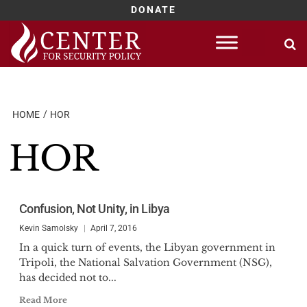
DONATE
Skip
to
content
HOME
HOR
HOR
Confusion, Not Unity, in Libya
Kevin Samolsky
April 7, 2016
In a quick turn of events, the Libyan government in
Tripoli, the National Salvation Government (NSG),
has decided not to...
Read More