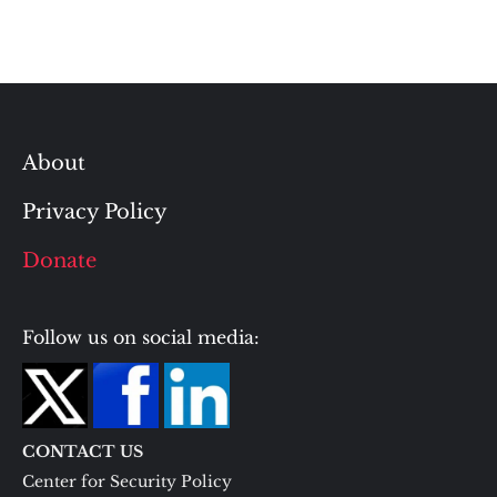
About
Privacy Policy
Donate
Follow us on social media:
CONTACT US
Center for Security Policy