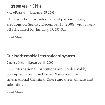
High stakes in Chile
Nicole Ferrand
September 25, 2009
Chile will hold presidential and parliamentary
elections on Sunday December 13, 2009, with a run-
off scheduled for January 17, 2010...
Read More
Our irredeemable international system
Caroline Glick
September 18, 2009
Our international institutions are irredeemably
corrupted. From the United Nations to the
International Criminal Court and their affiliate and
subordinate...
Read More