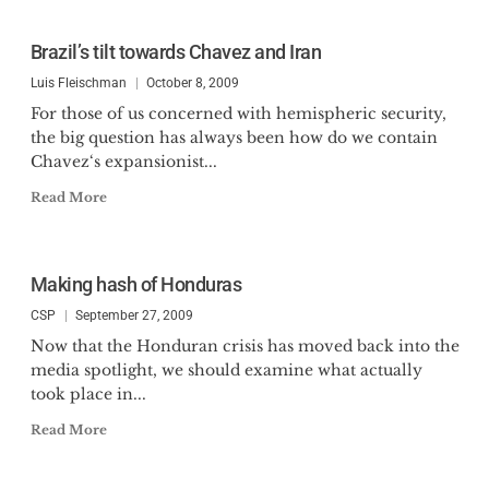
Brazil’s tilt towards Chavez and Iran
Luis Fleischman
October 8, 2009
For those of us concerned with hemispheric security,
the big question has always been how do we contain
Chavez‘s expansionist...
Read More
Making hash of Honduras
CSP
September 27, 2009
Now that the Honduran crisis has moved back into the
media spotlight, we should examine what actually
took place in...
Read More