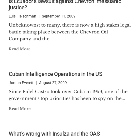
Is Ecuador’s lawsuit against Chevron ‘messianic’
justice?
Luis Fleischman
September 11, 2009
Unbeknownst to many, there is now a high stakes legal
battle taking place between the Chevron Oil
Company and the...
Read More
Cuban Intelligence Operations in the US
Jordan Everett
August 27, 2009
Since Fidel Castro took over Cuba in 1959, one of the
government's top priorities has been to spy on the...
Read More
What’s wrong with Insulza and the OAS