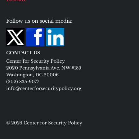
Follow us on social media:
CONTACT US
Center for Security Policy
2020 Pennsylvania Ave. NW #189
Washington, DC 20006
(202) 835-9077
info@centerforsecuritypolicy.org
© 2025 Center for Security Policy