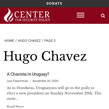
DONATE
Skip
to
content
HOME
HUGO CHAVEZ
PAGE 5
Hugo Chavez
A Chavista in Uruguay?
Luis Fleischman
November 20, 2009
As in Honduras, Uruguayans will go to the polls to
elect a new president on Sunday November 29th. The
most...
Read More