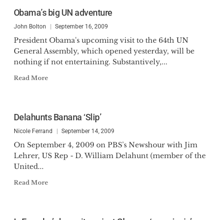
Obama’s big UN adventure
John Bolton
September 16, 2009
President Obama's upcoming visit to the 64th UN
General Assembly, which opened yesterday, will be
nothing if not entertaining. Substantively,...
Read More
Delahunts Banana ‘Slip’
Nicole Ferrand
September 14, 2009
On September 4, 2009 on PBS's Newshour with Jim
Lehrer, US Rep - D. William Delahunt (member of the
United...
Read More