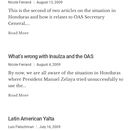
Nicole Ferrand
August 13, 2009
This is the second of two articles on the situation in
Honduras and how it relates to OAS Secretary
General,...
Read More
What’s wrong with Insulza and the OAS
Nicole Ferrand
August 4, 2009
By now, we are all aware of the situation in Honduras
where President Manuel Zelaya tried unsuccessfully to
use the...
Read More
Latin American Yalta
Luis Fleischman
July 16, 2009