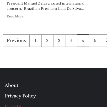
President Manuel Zelaya raised international
concern. Brazilian President Lula Da Silva...
Read More
Posts
Previous
1
2
3
4
5
6
pagination
About
Privacy Policy
Donate