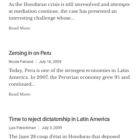
As the Honduran crisis is still unresolved and attempts
at mediation continue, the case has presented an
interesting challenge whose...
Read More
Zeroing in on Peru
Nicole Ferrand
July 16, 2009
Today, Peru is one of the strongest economies in Latin
America. In 2007, the Peruvian economy grew 9% and
continued...
Read More
Time to reject dictatorship in Latin America
Luis Fleischman
July 3, 2009
The June 28 coup d'état in Honduras that deposed