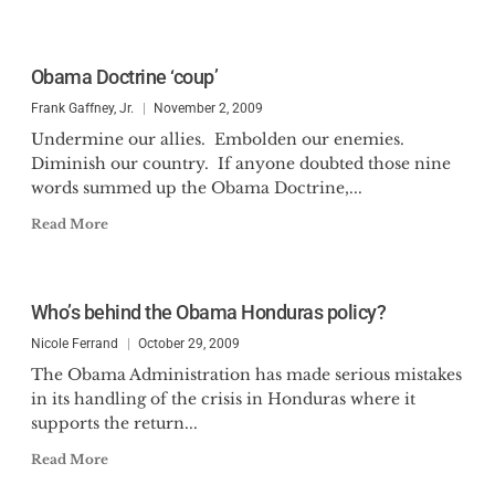
Obama Doctrine ‘coup’
Frank Gaffney, Jr.
November 2, 2009
Undermine our allies. Embolden our enemies.
Diminish our country. If anyone doubted those nine
words summed up the Obama Doctrine,...
Read More
Who’s behind the Obama Honduras policy?
Nicole Ferrand
October 29, 2009
The Obama Administration has made serious mistakes
in its handling of the crisis in Honduras where it
supports the return...
Read More