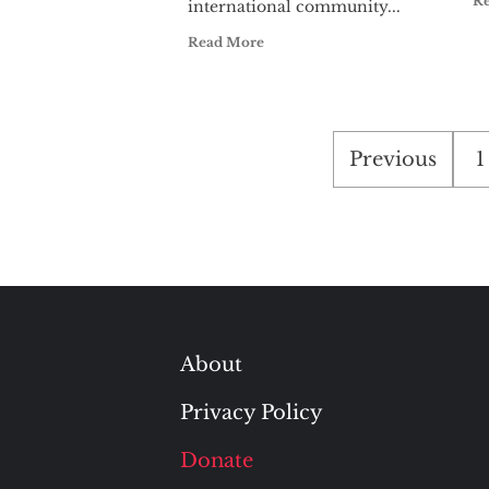
R
international community...
Read More
Posts
Previous
1
pagination
About
Privacy Policy
Donate