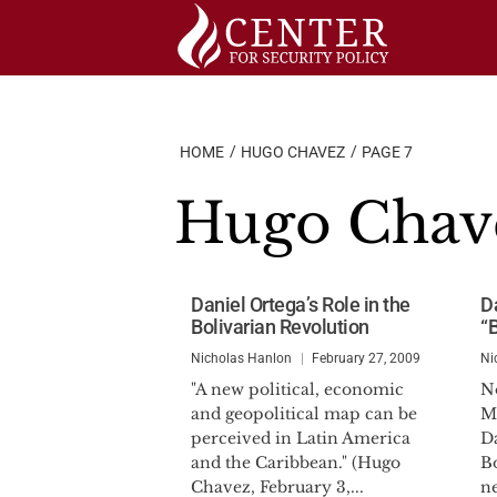
Skip
to
content
HOME
HUGO CHAVEZ
PAGE 7
Hugo Chav
Daniel Ortega’s Role in the
D
Bolivarian Revolution
“
Nicholas Hanlon
February 27, 2009
Ni
"A new political, economic
No
and geopolitical map can be
M
perceived in Latin America
Da
and the Caribbean." (Hugo
Bo
Chavez, February 3,...
n