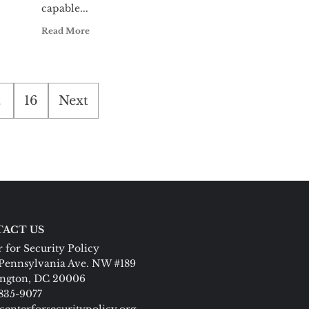
capable...
Read More
…
16
Next
ACT US
 for Security Policy
Pennsylvania Ave. NW #189
ngton, DC 20006
 835-9077