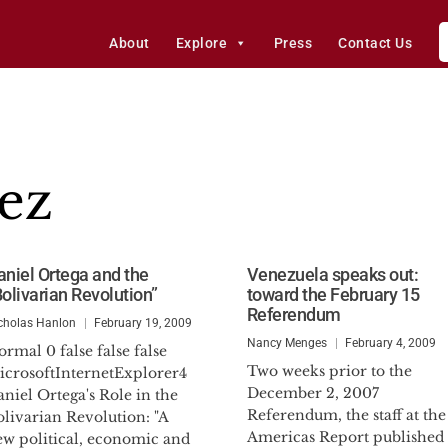
About
Explore
Press
Contact Us
ez
aniel Ortega and the
Venezuela speaks out:
Bolivarian Revolution”
toward the February 15
Referendum
cholas Hanlon
February 19, 2009
Nancy Menges
February 4, 2009
rmal 0 false false false
Two weeks prior to the
icrosoftInternetExplorer4
December 2, 2007
niel Ortega's Role in the
Referendum, the staff at the
livarian Revolution: "A
Americas Report published
ew political, economic and