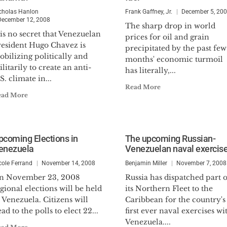
cholas Hanlon
Frank Gaffney, Jr.
December 5, 20
December 12, 2008
The sharp drop in world
 is no secret that Venezuelan
prices for oil and grain
resident Hugo Chavez is
precipitated by the past few
bilizing politically and
months' economic turmoil
litarily to create an anti-
has literally,...
S. climate in...
Read More
ead More
pcoming Elections in
The upcoming Russian-
enezuela
Venezuelan naval exercis
cole Ferrand
November 14, 2008
Benjamin Miller
November 7, 2008
n November 23, 2008
Russia has dispatched part o
gional elections will be held
its Northern Fleet to the
 Venezuela. Citizens will
Caribbean for the country's
ad to the polls to elect 22...
first ever naval exercises wi
Venezuela....