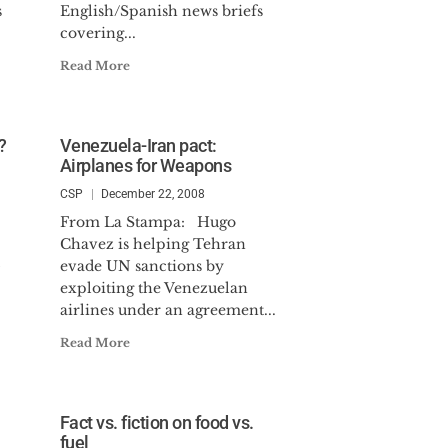
s
English/Spanish news briefs
covering...
Read More
?
Venezuela-Iran pact:
Airplanes for Weapons
CSP
December 22, 2008
From La Stampa: Hugo
Chavez is helping Tehran
evade UN sanctions by
exploiting the Venezuelan
airlines under an agreement...
Read More
Fact vs. fiction on food vs.
fuel