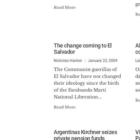
ge
Read More
R
The change coming to El
A
Salvador
c
Nicholas Hanlon
January 22, 2009
Lu
The Communist guerillas of
O
El Salvador have not changed
d
their ideology since the birth
st
of the Farabundo Martí
s
National Liberation...
R
Read More
Argentinas Kirchner seizes
V
private pension funds
P