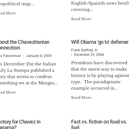
English/Spanish news brief
opolitical map...
covering...
ead More
Read More
bout the ChavezIranian
Will Obama ‘go to’ defense
onnection
Frank Gaffney, Jr.
December 29, 2008
is Fleischman
January 8, 2009
Presidents have discovered
n December 21st the Italian
that the surest way to make
aily La Stampa published a
history is by playing against
ory that seems to confirm
type. The paradigmatic
omething we at the Menges...
example occurred in...
ead More
Read More
ictory for Chavez in
Fact vs. fiction on food vs.
anama?
fuel