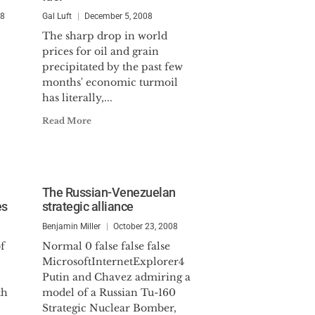
08
Gal Luft
December 5, 2008
The sharp drop in world
prices for oil and grain
precipitated by the past few
months' economic turmoil
has literally,...
Read More
The Russian-Venezuelan
es
strategic alliance
Benjamin Miller
October 23, 2008
f
Normal 0 false false false
MicrosoftInternetExplorer4
Putin and Chavez admiring a
th
model of a Russian Tu-160
Strategic Nuclear Bomber,