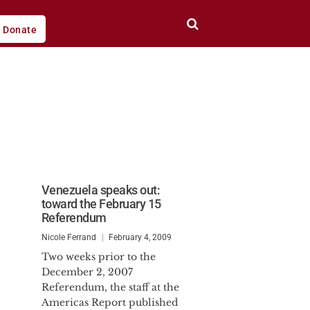
Donate
Venezuela speaks out:
toward the February 15
Referendum
Nicole Ferrand
February 4, 2009
Two weeks prior to the
December 2, 2007
Referendum, the staff at the
Americas Report published