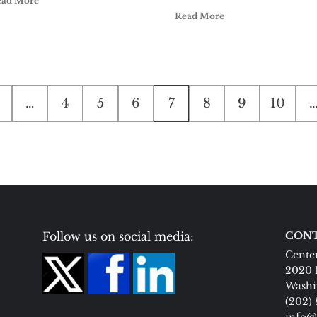
ead More
Read More
…
4
5
6
7
8
9
10
Follow us on social media:
CONT
Center
2020 
Washi
(202)