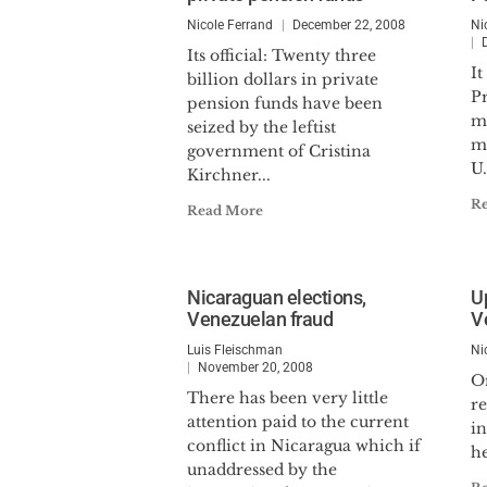
Nicole Ferrand
December 22, 2008
Ni
Its official: Twenty three
It
billion dollars in private
P
pension funds have been
mo
seized by the leftist
mi
government of Cristina
U.
Kirchner...
R
Read More
Nicaraguan elections,
U
Venezuelan fraud
V
Luis Fleischman
Ni
November 20, 2008
O
There has been very little
re
attention paid to the current
in
conflict in Nicaragua which if
he
unaddressed by the