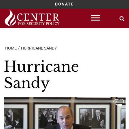
DONATE
Skip
to
content
HOME
HURRICANE SANDY
Hurricane
Sandy