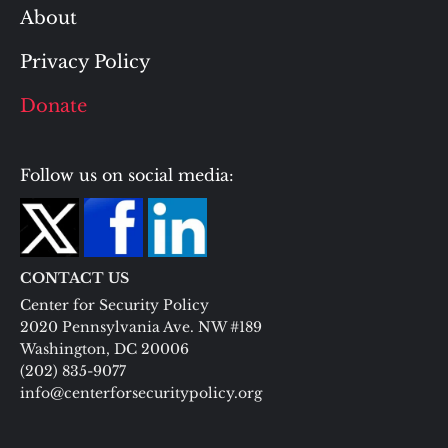
About
Privacy Policy
Donate
Follow us on social media:
CONTACT US
Center for Security Policy
2020 Pennsylvania Ave. NW #189
Washington, DC 20006
(202) 835-9077
info@centerforsecuritypolicy.org