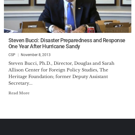
Steven Bucci: Disaster Preparedness and Response
One Year After Hurricane Sandy
CSP
November 8, 2013
Steven Bucci, Ph.D., Director, Douglas and Sarah
Allison Center for Foreign Policy Studies, The
Heritage Foundation; former Deputy Assistant
Secretary...
Read More