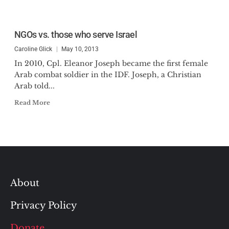
NGOs vs. those who serve Israel
Caroline Glick
May 10, 2013
In 2010, Cpl. Eleanor Joseph became the first female
Arab combat soldier in the IDF. Joseph, a Christian
Arab told...
Read More
About
Privacy Policy
Donate