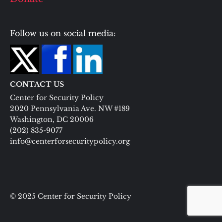
Follow us on social media:
CONTACT US
Center for Security Policy
2020 Pennsylvania Ave. NW #189
Washington, DC 20006
(202) 835-9077
info@centerforsecuritypolicy.org
© 2025 Center for Security Policy