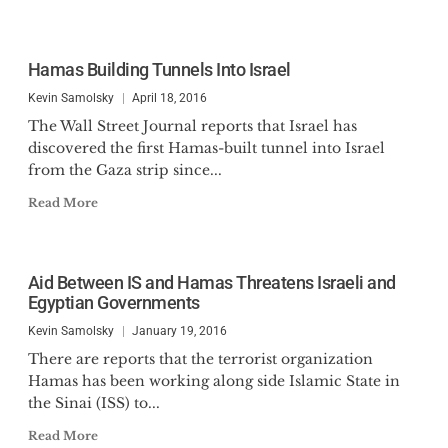
Hamas Building Tunnels Into Israel
Kevin Samolsky
April 18, 2016
The Wall Street Journal reports that Israel has
discovered the first Hamas-built tunnel into Israel
from the Gaza strip since...
Read More
Aid Between IS and Hamas Threatens Israeli and
Egyptian Governments
Kevin Samolsky
January 19, 2016
There are reports that the terrorist organization
Hamas has been working along side Islamic State in
the Sinai (ISS) to...
Read More