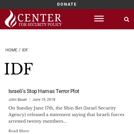
DONATE
Skip
to
content
HOME
IDF
IDF
Israeli’s Stop Hamas Terror Plot
John Bauer
June 19, 2018
On Sunday June 17th, the Shin Bet (Israel Security
Agency) released a statement saying that Israeli forces
arrested twenty members...
Read More