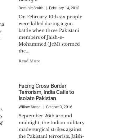
Dominic Smith
February 14, 2018
On February 10th six people
were killed during a gun
na
battle when three Pakistani
y
members of Jaish-e-
.
Mohammed (JeM) stormed
the...
Read More
Facing Cross-Border
Terrorism, India Calls to
Isolate Pakistan
Willow Stone
October 3, 2016
’s
September 26th around
o
midnight, the Indian military
of
made surgical strikes against
the Pakistani terrorists, Jaish-