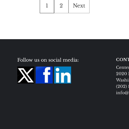
Posts
1
2
Next
pagination
Follow us on social media:
CONT
Center
2020 
Washi
(202)
info@