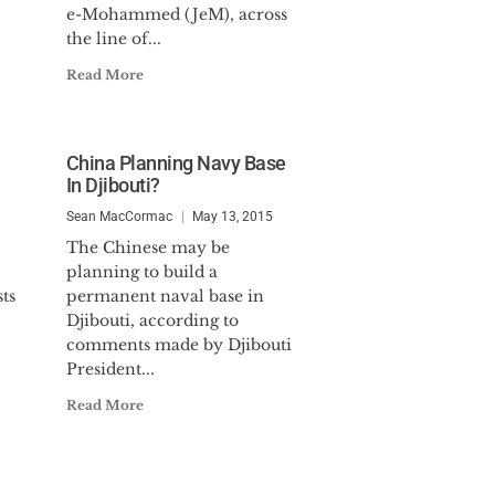
e-Mohammed (JeM), across
the line of...
Read More
China Planning Navy Base
In Djibouti?
Sean MacCormac
May 13, 2015
The Chinese may be
planning to build a
ts
permanent naval base in
Djibouti, according to
comments made by Djibouti
President...
Read More