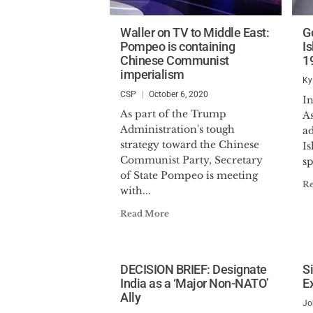
Waller on TV to Middle East:
G
Pompeo is containing
I
Chinese Communist
1
imperialism
Ky
CSP
October 6, 2020
I
As part of the Trump
A
Administration's tough
ad
strategy toward the Chinese
Is
Communist Party, Secretary
sp
of State Pompeo is meeting
R
with...
Read More
DECISION BRIEF: Designate
S
India as a ‘Major Non-NATO’
E
Ally
Jo