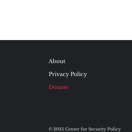
About
Privacy Policy
Donate
© 2025 Center for Security Policy