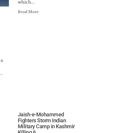
which...
Read More
 a
..
Jaish-e-Mohammed
Fighters Storm Indian
Military Camp in Kashmir
Killing 6