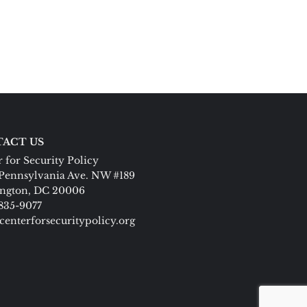
ACT US
 for Security Policy
Pennsylvania Ave. NW #189
ngton, DC 20006
 835-9077
centerforsecuritypolicy.org