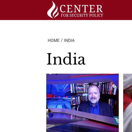
Skip
to
content
HOME
INDIA
India