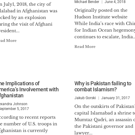
Michael Bender
June 4, 2018
 July1, 2018, the city of
Originally posted on the
lalabad in Afghanistan was
Hudson Institute website
ocked by an explosion
While India’s race with Chi
ring the visit of Afghani
for Indian Ocean hegemon
esident...
continues to escalate, India..
ead More
Read More
he Implications of
Why is Pakistan failing to
merica’s Involvement with
combat Islamism?
fghanistan
Jakub Gorski
January 31, 2017
exandra Johnson
On the outskirts of Pakistan
September 5, 2017
capital Islamabad a shrine t
cording to recent reports
Mumtaz Qadri, an assassin 
e number of U.S. troops in
the Pakistani governor and
ghanistan is currently
lawyer...