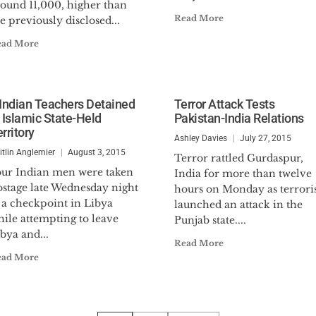
round 11,000, higher than
Read More
e previously disclosed...
ead More
 Indian Teachers Detained
Terror Attack Tests
n Islamic State-Held
Pakistan-India Relations
rritory
Ashley Davies
July 27, 2015
itlin Anglemier
August 3, 2015
Terror rattled Gurdaspur,
our Indian men were taken
India for more than twelve
ostage late Wednesday night
hours on Monday as terroris
 a checkpoint in Libya
launched an attack in the
ile attempting to leave
Punjab state....
bya and...
Read More
ead More