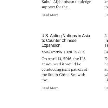
Kabul, Afghanistan to pledge
a
support for the...
th
Read More
R
U.S. Aiding Nations in Asia
4
to Counter Chinese
i
Expansion
Te
Kevin Samolsky
April 15, 2016
Ca
On April 14, 2016, the U.S.
F
announced it would be
h
conducting joint patrols of
at
the South China Sea with
wh
the...
Li
Read More
R