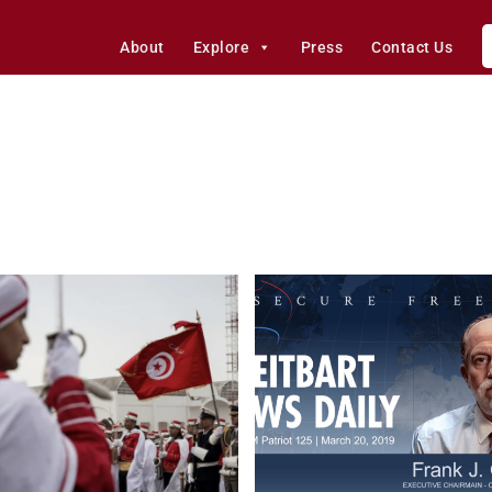
About
Explore
Press
Contact Us