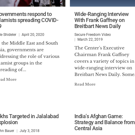
overnments respond to
Wide-Ranging Interview
slamists spreading COVID-
With Frank Gaffney on
9
Breitbart News Daily
le Shideler
April 20, 2020
Secure Freedom Video
March 22, 2019
n the Middle East and South
The Center's Executive
sia, governments are
Chairman Frank Gaffney
dressing the role of various
covers a variety of topics in
lamist groups in the
wide-ranging interview on
reading of...
Breitbart News Daily. Some.
ead More
Read More
ikhs Targeted in Jalalabad
India’s Afghan Game:
xplosion
Strategy and Balance from
Central Asia
hn Bauer
July 3, 2018