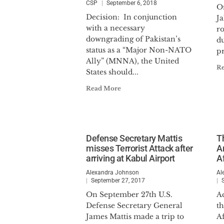
CSP
September 6, 2018
On
Decision: In conjunction
Ja
with a necessary
r
downgrading of Pakistan’s
du
status as a “Major Non-NATO
pr
Ally” (MNNA), the United
R
States should...
Read More
Defense Secretary Mattis
T
misses Terrorist Attack after
A
arriving at Kabul Airport
A
Alexandra Johnson
Al
September 27, 2017
On September 27th U.S.
Ac
Defense Secretary General
th
James Mattis made a trip to
Af