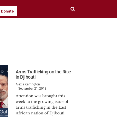
Donate
Arms Trafficking on the Rise
in Djibouti
Alexis Karrington
September 21, 2018
Attention was brought this
week to the growing issue of
arms trafficking in the East
African nation of Djibouti,