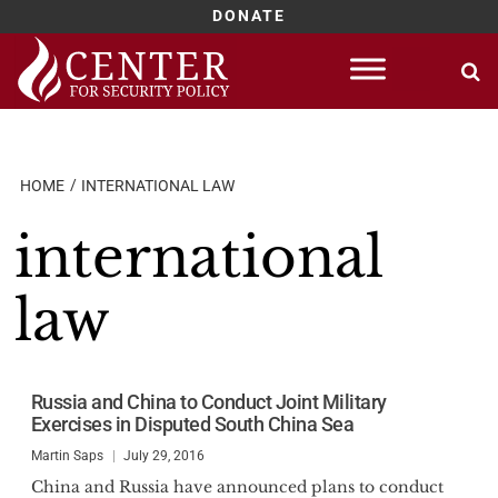
DONATE
Skip
to
content
HOME
INTERNATIONAL LAW
international
law
Russia and China to Conduct Joint Military
Exercises in Disputed South China Sea
Martin Saps
July 29, 2016
China and Russia have announced plans to conduct