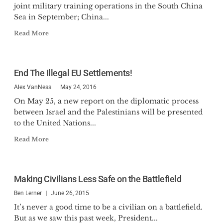
joint military training operations in the South China
Sea in September; China...
Read More
End The Illegal EU Settlements!
Alex VanNess
May 24, 2016
On May 25, a new report on the diplomatic process
between Israel and the Palestinians will be presented
to the United Nations...
Read More
Making Civilians Less Safe on the Battlefield
Ben Lerner
June 26, 2015
It’s never a good time to be a civilian on a battlefield.
But as we saw this past week, President...