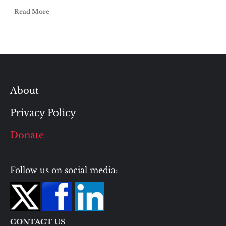
Read More
About
Privacy Policy
Donate
Follow us on social media:
CONTACT US