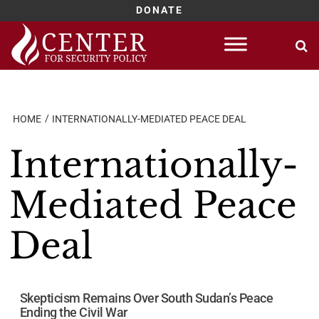
DONATE
Skip
to
content
HOME
INTERNATIONALLY-MEDIATED PEACE DEAL
Internationally-
Mediated Peace
Deal
Skepticism Remains Over South Sudan’s Peace
Ending the Civil War