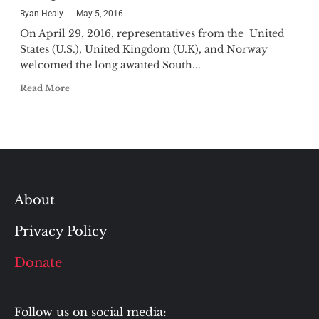
Ryan Healy
May 5, 2016
On April 29, 2016, representatives from the United
States (U.S.), United Kingdom (U.K), and Norway
welcomed the long awaited South...
Read More
About
Privacy Policy
Donate
Follow us on social media: